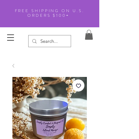
FREE SHIPPING ON U.S.
ORDERS $100+