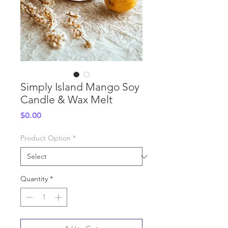
Simply Island Mango Soy
Candle & Wax Melt
Price
$0.00
Product Option
*
Quantity
*