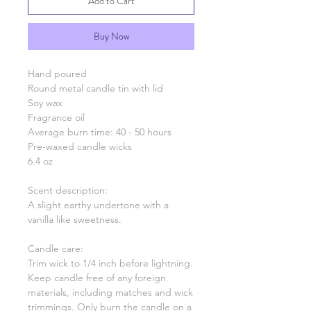
Add to Cart
Buy Now
Hand poured
Round metal candle tin with lid
Soy wax
Fragrance oil
Average burn time: 40 - 50 hours
Pre-waxed candle wicks
6.4 oz
Scent description:
A slight earthy undertone with a
vanilla like sweetness.
Candle care:
Trim wick to 1/4 inch before lightning.
Keep candle free of any foreign
materials, including matches and wick
trimmings. Only burn the candle on a