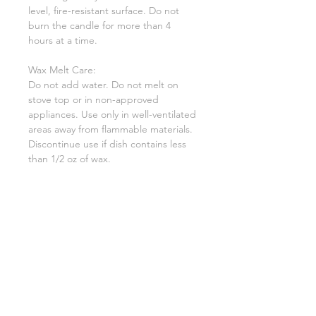
level, fire-resistant surface. Do not
burn the candle for more than 4
hours at a time.
Wax Melt Care:
Do not add water. Do not melt on
stove top or in non-approved
appliances. Use only in well-ventilated
areas away from flammable materials.
Discontinue use if dish contains less
than 1/2 oz of wax.
Warning:
To prevent fire and serious injury.
Burn candle within sight. Keep away
from drafts and vibrations. Keep out
of the reach of children and pets.
Never burn the candle on or near
anything that can catch fire.