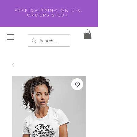
FREE SHIPPING ON U.S.
ORDERS $100+