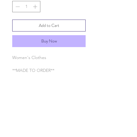
Add to Cart
Buy Now
Women's Clothes
**MADE TO ORDER**
RETURN & REFUND POLICY
See General Info section
SHIPPING INFO
Processing time 7-10 business days
SHIPPING INFO