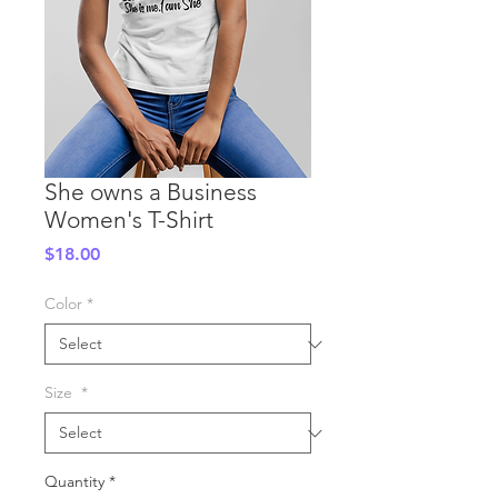
She owns a Business
Women's T-Shirt
Price
$18.00
Color
*
Size
*
Quantity
*