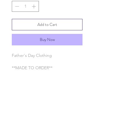
Add to Cart
Buy Now
Father's Day Clothing
**MADE TO ORDER**
SHIPPING INFO
Processing time 7-10 business days
RETURN & REFUND POLICY
See General Info section
SHIPPING INFO