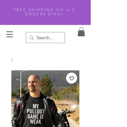
FREE SHIPPING ON U.S.
ORDERS $100+