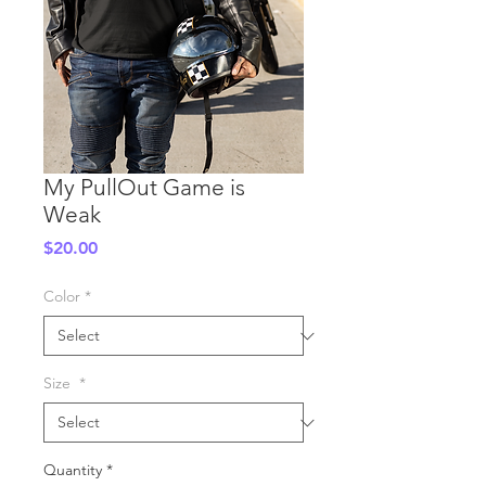
My PullOut Game is
Weak
Price
$20.00
Color
*
Size
*
Quantity
*