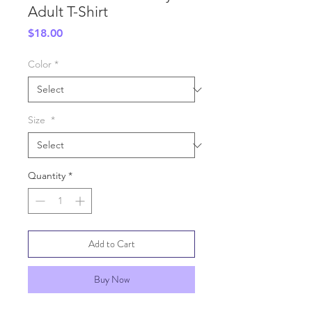
Adult T-Shirt
Price
$18.00
Color
*
Size
*
Quantity
*
Add to Cart
Buy Now