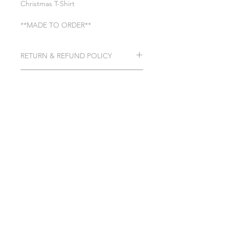
Christmas T-Shirt
**MADE TO ORDER**
RETURN & REFUND POLICY
See General Info section
SHIPPING INFO
Processing time 7-10 business days
SHIPPING INFO
GENERAL INFO
PRIVACY POLICY
TERMS & CONDITIONS
©2023 by Simply Created &