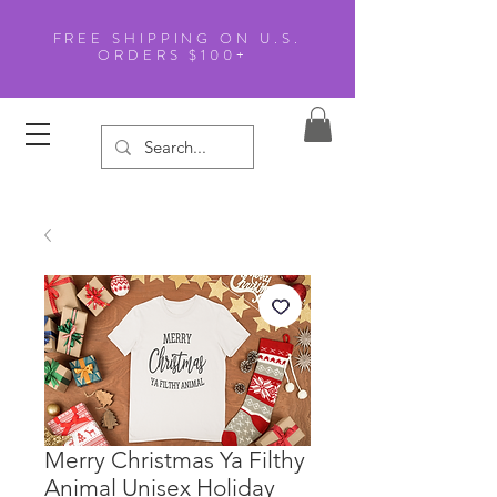
FREE SHIPPING ON U.S.
ORDERS $100+
Merry Christmas Ya Filthy
Animal Unisex Holiday