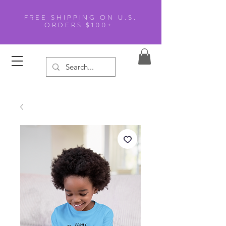
FREE SHIPPING ON U.S.
ORDERS $100+