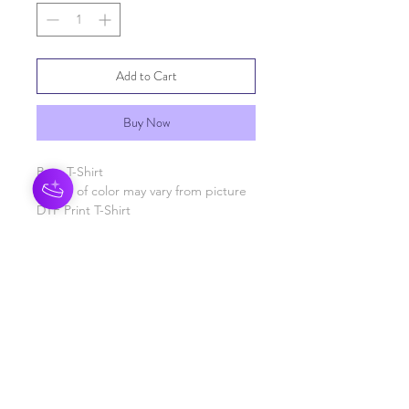
Add to Cart
Buy Now
Boys T-Shirt
Shade of color may vary from picture
DTF Print T-Shirt
RETURN & REFUND POLICY
See General Info section
SHIPPING INFO
Processing time 3-5 business days
SHIPPING INFO