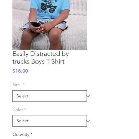
Easily Distracted by
trucks Boys T-Shirt
Price
$18.00
Size
*
Color
*
Quantity
*