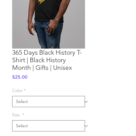
365 Days Black History T-
Shirt | Black History
Month | Gifts | Unisex
Price
$25.00
Color
*
Size
*