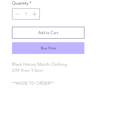
Quantity
*
Add to Cart
Buy Now
Black History Month Clothing
DTF Print T-Shirt
**MADE TO ORDER**
RETURN & REFUND POLICY
See General Info section
SHIPPING INFO
Processing time 7-10 business days