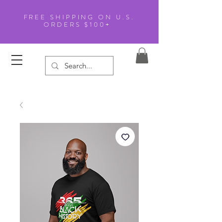
FREE SHIPPING ON U.S.
ORDERS $100+